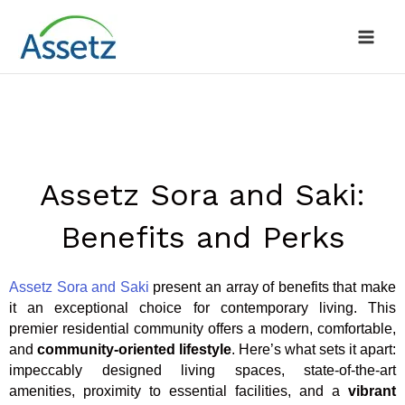
Skip
to
content
Assetz Sora and Saki:
Benefits and Perks
Assetz Sora and Saki
present an array of benefits that make
it an exceptional choice for contemporary living. This
premier residential community offers a modern, comfortable,
and
community-oriented lifestyle
. Here’s what sets it apart:
impeccably designed living spaces, state-of-the-art
amenities, proximity to essential facilities, and a
vibrant