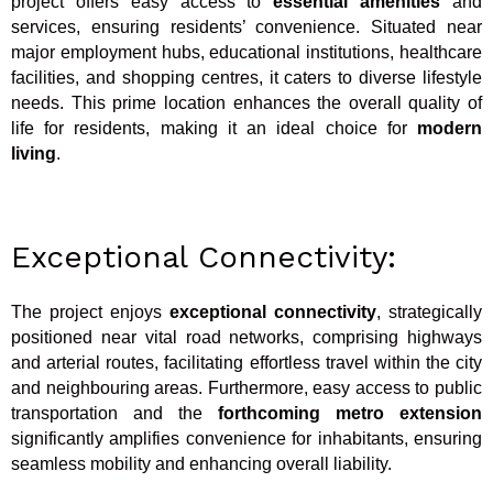
project offers easy access to
essential amenities
and
services, ensuring residents’ convenience. Situated near
major employment hubs, educational institutions, healthcare
facilities, and shopping centres, it caters to diverse lifestyle
needs. This prime location enhances the overall quality of
life for residents, making it an ideal choice for
modern
living
.
Exceptional Connectivity:
The project enjoys
exceptional connectivity
, strategically
positioned near vital road networks, comprising highways
and arterial routes, facilitating effortless travel within the city
and neighbouring areas. Furthermore, easy access to public
transportation and the
forthcoming metro extension
significantly amplifies convenience for inhabitants, ensuring
seamless mobility and enhancing overall liability.