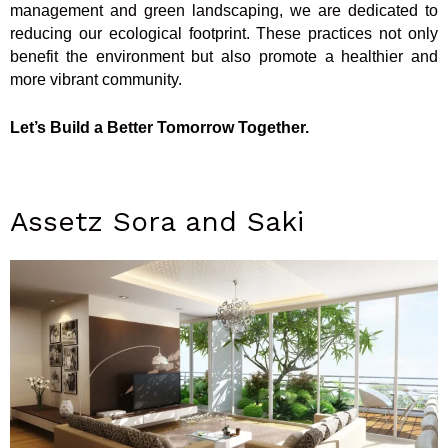
management and green landscaping, we are dedicated to
reducing our ecological footprint. These practices not only
benefit the environment but also promote a healthier and
more vibrant community.
Let’s Build a Better Tomorrow Together.
Assetz Sora and Saki