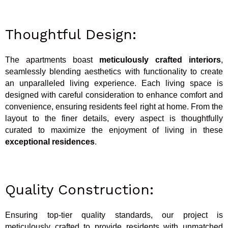
Thoughtful Design:
The apartments boast
meticulously crafted interiors
,
seamlessly blending aesthetics with functionality to create
an unparalleled living experience. Each living space is
designed with careful consideration to enhance comfort and
convenience, ensuring residents feel right at home. From the
layout to the finer details, every aspect is thoughtfully
curated to maximize the enjoyment of living in these
exceptional residences
.
Quality Construction:
Ensuring top-tier quality standards, our project is
meticulously crafted to provide residents with unmatched