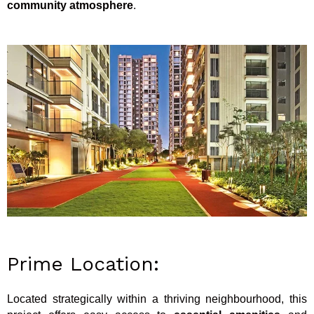
community atmosphere
.
Prime Location:
Located strategically within a thriving neighbourhood, this