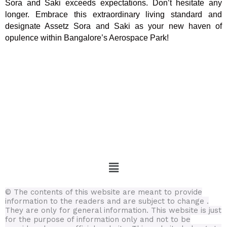
Sora and Saki exceeds expectations. Don’t hesitate any
longer. Embrace this extraordinary living standard and
designate Assetz Sora and Saki as your new haven of
opulence within Bangalore’s Aerospace Park!
Menu
© The contents of this website are meant to provide
information to the readers and are subject to change .
They are only for general information.
This website is just
for the purpose of information only and not to be