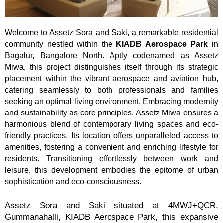
Welcome to Assetz Sora and Saki, a remarkable residential
community nestled within the
KIADB Aerospace Park
in
Bagalur, Bangalore North. Aptly codenamed as Assetz
Miwa, this project distinguishes itself through its strategic
placement within the vibrant aerospace and aviation hub,
catering seamlessly to both professionals and families
seeking an optimal living environment. Embracing modernity
and sustainability as core principles, Assetz Miwa ensures a
harmonious blend of contemporary living spaces and eco-
friendly practices. Its location offers unparalleled access to
amenities, fostering a convenient and enriching lifestyle for
residents. Transitioning effortlessly between work and
leisure, this development embodies the epitome of urban
sophistication and eco-consciousness.
Assetz Sora and Saki situated at 4MWJ+QCR,
Gummanahalli, KIADB Aerospace Park, this expansive