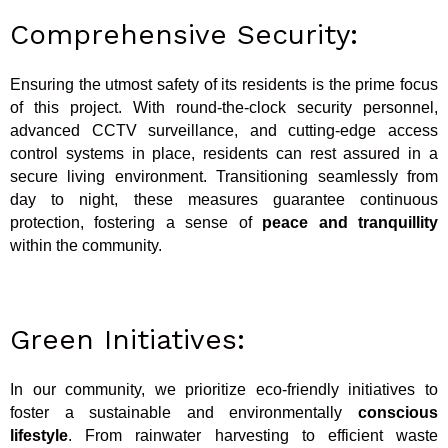
Comprehensive Security:
Ensuring the utmost safety of its residents is the prime focus
of this project. With round-the-clock security personnel,
advanced CCTV surveillance, and cutting-edge access
control systems in place, residents can rest assured in a
secure living environment. Transitioning seamlessly from
day to night, these measures guarantee continuous
protection, fostering a sense of
peace and tranquillity
within the community.
Green Initiatives:
In our community, we prioritize eco-friendly initiatives to
foster a sustainable and environmentally
conscious
lifestyle
. From rainwater harvesting to efficient waste