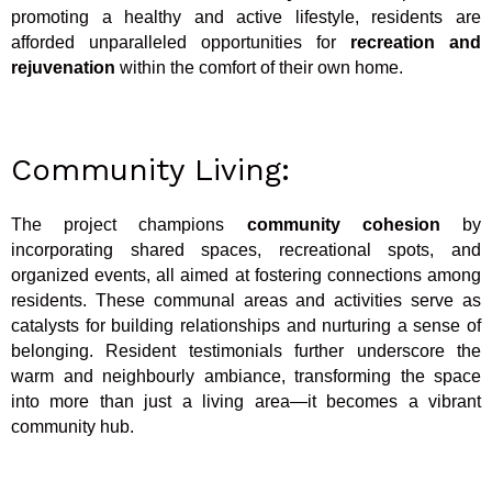
promoting a healthy and active lifestyle, residents are
afforded unparalleled opportunities for
recreation and
rejuvenation
within the comfort of their own home.
Community Living:
The project champions
community cohesion
by
incorporating shared spaces, recreational spots, and
organized events, all aimed at fostering connections among
residents. These communal areas and activities serve as
catalysts for building relationships and nurturing a sense of
belonging. Resident testimonials further underscore the
warm and neighbourly ambiance, transforming the space
into more than just a living area—it becomes a vibrant
community hub.