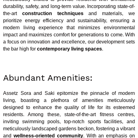
durability, safety, and long-term value. Incorporating state-of-
the-art
construction techniques
and materials, we
prioritize energy efficiency and sustainability, ensuring a
modern living experience that minimizes environmental
impact and maximizes comfort for generations to come. With
a focus on innovation and excellence, our development sets
the bar high for
contemporary living spaces
.
Abundant Amenities:
Assetz Sora and Saki epitomize the pinnacle of modern
living, boasting a plethora of amenities meticulously
designed to enhance the quality of life for its esteemed
residents. Among these, state-of-the-art fitness centres,
inviting swimming pools, top-notch sports facilities, and
meticulously landscaped gardens beckon, fostering a vibrant
and
wellness-oriented community
. With an emphasis on