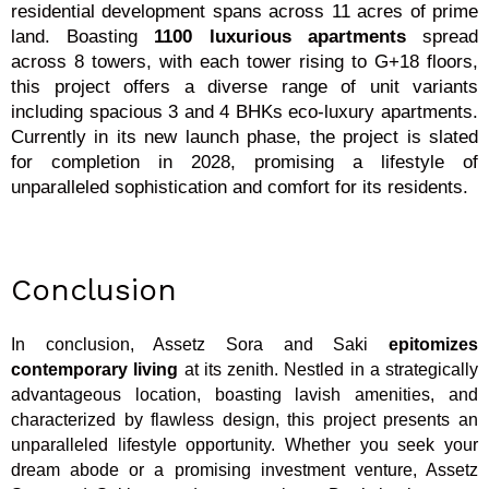
residential development spans across 11 acres of prime
land. Boasting
1100 luxurious apartments
spread
across 8 towers, with each tower rising to G+18 floors,
this project offers a diverse range of unit variants
including spacious 3 and 4 BHKs eco-luxury apartments.
Currently in its new launch phase, the project is slated
for completion in 2028, promising a lifestyle of
unparalleled sophistication and comfort for its residents.
Conclusion
In conclusion, Assetz Sora and Saki
epitomizes
contemporary living
at its zenith. Nestled in a strategically
advantageous location, boasting lavish amenities, and
characterized by flawless design, this project presents an
unparalleled lifestyle opportunity. Whether you seek your
dream abode or a promising investment venture, Assetz