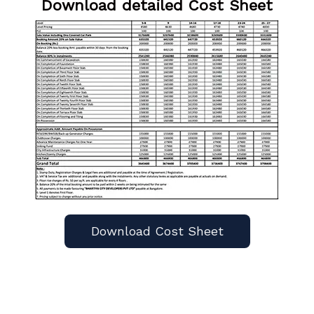
Download detailed Cost Sheet
Download Cost Sheet