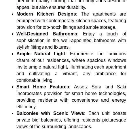
premium quality flooring that not only adds aesthetic
appeal but also ensures durability.
Modern Kitchen Designs
: The apartments are
equipped with contemporary kitchen spaces, featuring
provision for top-notch fittings and ample storage.
Well-Designed Bathrooms
: Enjoy a touch of
sophistication in the well-appointed bathrooms with
stylish fittings and fixtures.
Ample Natural Light
: Experience the luminous
charm of our residences, where spacious windows
invite ample natural light, illuminating each apartment
and cultivating a vibrant, airy ambiance for
comfortable living.
Smart Home Features
: Assetz Sora and Saki
incorporates provision for smart home technologies,
providing residents with convenience and energy
efficiency.
Balconies with Scenic Views
: Each unit boasts
private big balconies, offering residents picturesque
views of the surrounding landscapes.