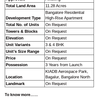
Total Land Area
11.28 Acres
Bangalore Residential
Development Type
High-Rise Apartment
Total No. of Units
On Request
Towers & Blocks
On Request
Elevation
On Request
Unit Variants
3 & 4 BHK
Unit’s Size Range
On Request
Price
On Request
Possession
3 Years from Launch
KIADB Aerospace Park,
Location
Bagalur, Bangalore North
Landmark
On Request
To know more……