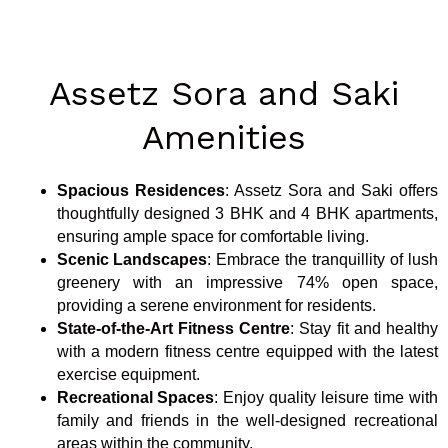
Assetz Sora and Saki
Amenities
Spacious Residences
: Assetz Sora and Saki offers
thoughtfully designed 3 BHK and 4 BHK apartments,
ensuring ample space for comfortable living.
Scenic Landscapes
: Embrace the tranquillity of lush
greenery with an impressive 74% open space,
providing a serene environment for residents.
State-of-the-Art Fitness Centre
: Stay fit and healthy
with a modern fitness centre equipped with the latest
exercise equipment.
Recreational Spaces
: Enjoy quality leisure time with
family and friends in the well-designed recreational
areas within the community.