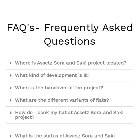
FAQ's- Frequently Asked
Questions
Where is Assetz Sora and Saki project located?
What kind of development is it?
When is the handover of the project?
What are the different variants of flats?
How do I book my flat at Assetz Sora and Saki
project?
What is the status of Assetz Sora and Saki