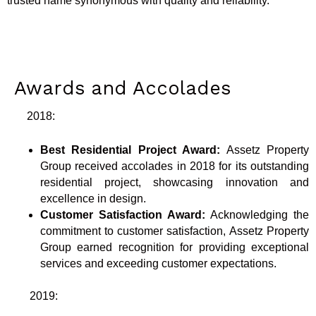
trusted name synonymous with quality and reliability.
Awards and Accolades
2018:
Best Residential Project Award:
Assetz Property
Group received accolades in 2018 for its outstanding
residential project, showcasing innovation and
excellence in design.
Customer Satisfaction Award:
Acknowledging the
commitment to customer satisfaction, Assetz Property
Group earned recognition for providing exceptional
services and exceeding customer expectations.
2019: