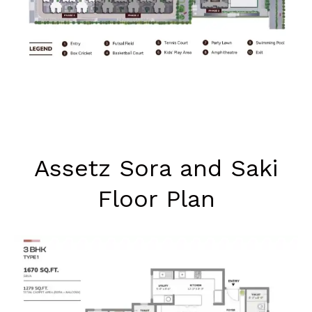
Assetz Sora and Saki
Floor Plan