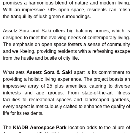
promises a harmonious blend of nature and modern living.
With an impressive 74% open space, residents can relish
the tranquillity of lush green surroundings.
Assetz Sora and Saki offers big balcony homes, which is
designed to meet the evolving needs of contemporary living.
The emphasis on open space fosters a sense of community
and well-being, providing residents with a refreshing escape
from the hustle and bustle of city life.
What sets
Assetz Sora & Saki
apart is its commitment to
providing a holistic living experience. The project boasts an
impressive array of 25 plus amenities, catering to diverse
interests and age groups. From state-of-the-art fitness
facilities to recreational spaces and landscaped gardens,
every aspect is meticulously crafted to enhance the quality of
life for its residents.
The
KIADB Aerospace Park
location adds to the allure of