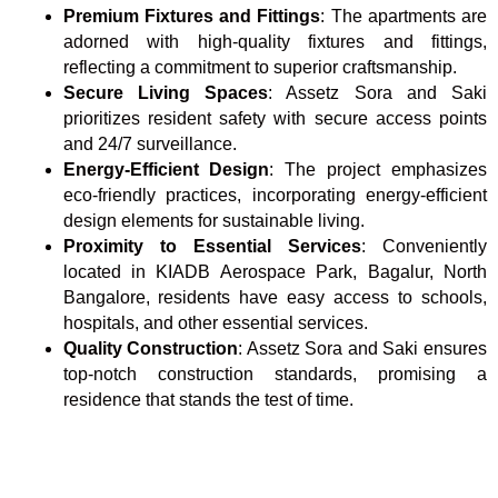
Premium Fixtures and Fittings
: The apartments are
adorned with high-quality fixtures and fittings,
reflecting a commitment to superior craftsmanship.
Secure Living Spaces
: Assetz Sora and Saki
prioritizes resident safety with secure access points
and 24/7 surveillance.
Energy-Efficient Design
: The project emphasizes
eco-friendly practices, incorporating energy-efficient
design elements for sustainable living.
Proximity to Essential Services
: Conveniently
located in KIADB Aerospace Park, Bagalur, North
Bangalore, residents have easy access to schools,
hospitals, and other essential services.
Quality Construction
: Assetz Sora and Saki ensures
top-notch construction standards, promising a
residence that stands the test of time.