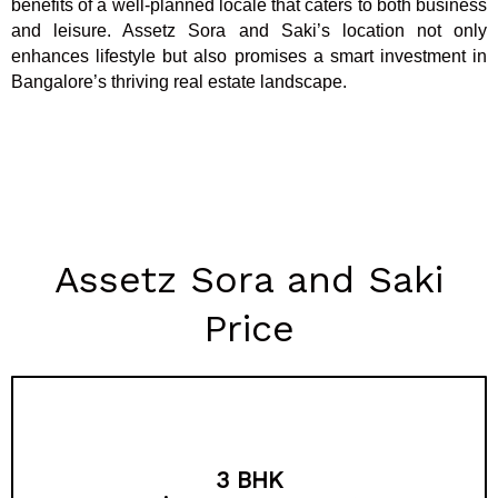
benefits of a well-planned locale that caters to both business
and leisure. Assetz Sora and Saki’s location not only
enhances lifestyle but also promises a smart investment in
Bangalore’s thriving real estate landscape.
Assetz Sora and Saki
Price
3 BHK