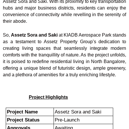
Assetz Sora and Saki. With its proximity to key transportation
hubs and major business districts, residents can enjoy the
convenience of connectivity while revelling in the serenity of
their abode.
So,
Assetz Sora and Saki
at KIADB Aerospace Park stands
as a testament to Assetz Property Group’s dedication to
creating living spaces that seamlessly integrate modern
comforts with the tranquillity of nature. As the project unfolds,
it is poised to redefine residential living in North Bangalore,
offering a unique blend of futuristic design, ample greenery,
and a plethora of amenities for a truly enriching lifestyle.
Project Highlights
Project Name
Assetz Sora and Saki
Project Status
Pre-Launch
Approvals
Awaiting