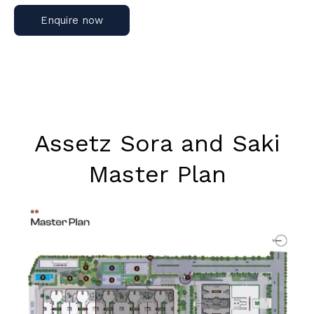
Enquire now
Assetz Sora and Saki
Master Plan