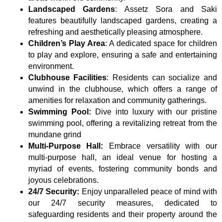
Landscaped Gardens
: Assetz Sora and Saki
features beautifully landscaped gardens, creating a
refreshing and aesthetically pleasing atmosphere.
Children’s Play Area
: A dedicated space for children
to play and explore, ensuring a safe and entertaining
environment.
Clubhouse Facilities
: Residents can socialize and
unwind in the clubhouse, which offers a range of
amenities for relaxation and community gatherings.
Swimming Pool:
Dive into luxury with our pristine
swimming pool, offering a revitalizing retreat from the
mundane grind
Multi-Purpose Hall:
Embrace versatility with our
multi-purpose hall, an ideal venue for hosting a
myriad of events, fostering community bonds and
joyous celebrations.
24/7 Security:
Enjoy unparalleled peace of mind with
our 24/7 security measures, dedicated to
safeguarding residents and their property around the