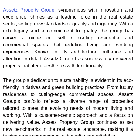
Assetz Property Group
, synonymous with innovation and
excellence, shines as a leading force in the real estate
sector, setting new standards of quality and ingenuity. With a
rich legacy and a commitment to quality, the group has
carved a niche for itself in crafting residential and
commercial spaces that redefine living and working
experiences. Known for its architectural brilliance and
attention to detail, Assetz Group has successfully delivered
projects that blend aesthetics with functionality.
The group’s dedication to sustainability is evident in its eco-
friendly initiatives and green building practices. From luxury
residences to cutting-edge commercial spaces, Assetz
Group’s portfolio reflects a diverse range of properties
tailored to meet the evolving needs of modern living and
working. With a customer-centric approach and a focus on
delivering value, Assetz Property Group continues to set
new benchmarks in the real estate landscape, making it a