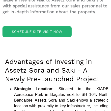
Make a free site visit to Assetz Sora and Saki site
with special assistance from our sales personnel to
get in-depth information about the property.
SCHEDULE SITE VISIT NOW
Advantages of Investing in
Assetz Sora and Saki - A
Newly Pre-Launched Project
Strategic Location:
Situated in the KIADB
Aerospace Park in Bagalur, next to SH 104, North
Bangalore, Assetz Sora and Saki enjoys a strategic
location with proximity to key infrastructure, including