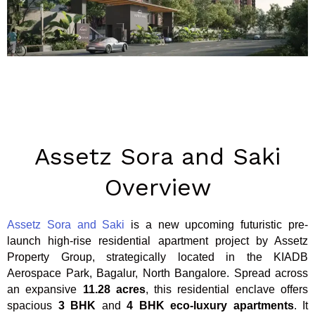
Assetz Sora and Saki
Overview
Assetz Sora and Saki
is a new upcoming futuristic pre-
launch high-rise residential apartment project by Assetz
Property Group, strategically located in the KIADB
Aerospace Park, Bagalur, North Bangalore. Spread across
an expansive
11.28 acres
, this residential enclave offers
spacious
3 BHK
and
4 BHK
eco-luxury apartments
. It