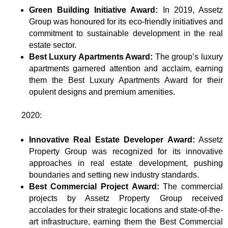
Green Building Initiative Award:
In 2019, Assetz
Group was honoured for its eco-friendly initiatives and
commitment to sustainable development in the real
estate sector.
Best Luxury Apartments Award:
The group’s luxury
apartments garnered attention and acclaim, earning
them the Best Luxury Apartments Award for their
opulent designs and premium amenities.
2020:
Innovative Real Estate Developer Award:
Assetz
Property Group was recognized for its innovative
approaches in real estate development, pushing
boundaries and setting new industry standards.
Best Commercial Project Award:
The commercial
projects by Assetz Property Group received
accolades for their strategic locations and state-of-the-
art infrastructure, earning them the Best Commercial