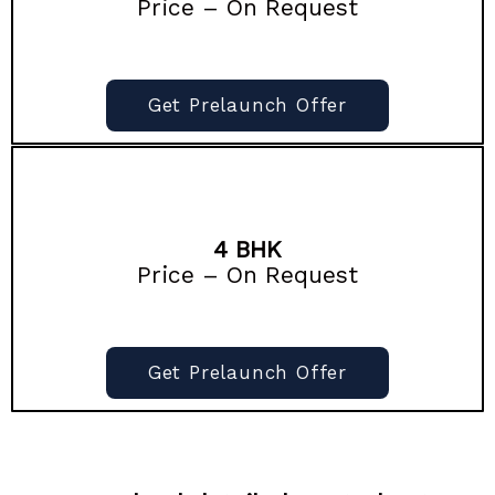
Price – On Request
Get Prelaunch Offer
4 BHK
Price – On Request
Get Prelaunch Offer