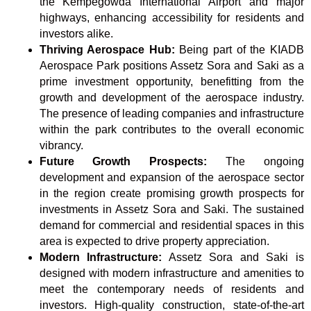
the Kempegowda International Airport and major
highways, enhancing accessibility for residents and
investors alike.
Thriving Aerospace Hub:
Being part of the KIADB
Aerospace Park positions Assetz Sora and Saki as a
prime investment opportunity, benefitting from the
growth and development of the aerospace industry.
The presence of leading companies and infrastructure
within the park contributes to the overall economic
vibrancy.
Future Growth Prospects:
The ongoing
development and expansion of the aerospace sector
in the region create promising growth prospects for
investments in Assetz Sora and Saki. The sustained
demand for commercial and residential spaces in this
area is expected to drive property appreciation.
Modern Infrastructure:
Assetz Sora and Saki is
designed with modern infrastructure and amenities to
meet the contemporary needs of residents and
investors. High-quality construction, state-of-the-art