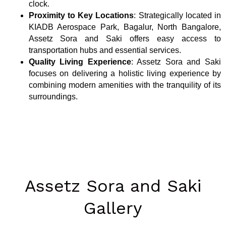
clock.
Proximity to Key Locations
: Strategically located in
KIADB Aerospace Park, Bagalur, North Bangalore,
Assetz Sora and Saki offers easy access to
transportation hubs and essential services.
Quality Living Experience
: Assetz Sora and Saki
focuses on delivering a holistic living experience by
combining modern amenities with the tranquility of its
surroundings.
Assetz Sora and Saki
Gallery