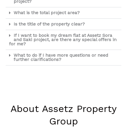
project?
What is the total project area?
Is the title of the property clear?
If I want to book my dream flat at Assetz Sora
and Saki project, are there any special offers in
for me?
What to do if I have more questions or need
further clarifications?
About Assetz Property
Group