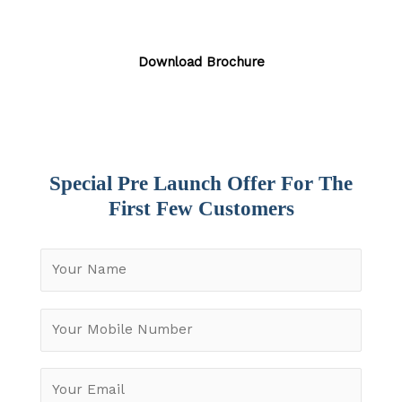
Download Brochure
Special Pre Launch Offer For The
First Few Customers