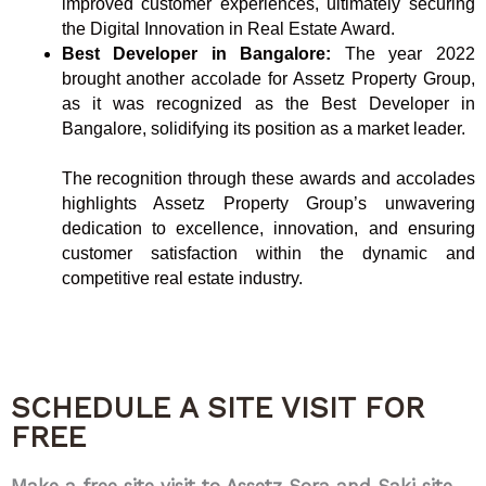
improved customer experiences, ultimately securing
the Digital Innovation in Real Estate Award.
Best Developer in Bangalore:
The year 2022
brought another accolade for Assetz Property Group,
as it was recognized as the Best Developer in
Bangalore, solidifying its position as a market leader.
The recognition through these awards and accolades
highlights Assetz Property Group’s unwavering
dedication to excellence, innovation, and ensuring
customer satisfaction within the dynamic and
competitive real estate industry.
SCHEDULE A SITE VISIT FOR
FREE