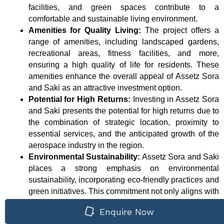
facilities, and green spaces contribute to a
comfortable and sustainable living environment.
Amenities for Quality Living:
The project offers a
range of amenities, including landscaped gardens,
recreational areas, fitness facilities, and more,
ensuring a high quality of life for residents. These
amenities enhance the overall appeal of Assetz Sora
and Saki as an attractive investment option.
Potential for High Returns:
Investing in Assetz Sora
and Saki presents the potential for high returns due to
the combination of strategic location, proximity to
essential services, and the anticipated growth of the
aerospace industry in the region.
Environmental Sustainability:
Assetz Sora and Saki
places a strong emphasis on environmental
sustainability, incorporating eco-friendly practices and
green initiatives. This commitment not only aligns with
global environmental concerns but also adds value to
Enquire Now
the investment by promoting a healthy and