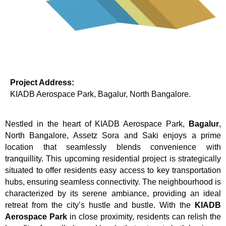
Project Address:
KIADB Aerospace Park, Bagalur, North Bangalore.
Nestled in the heart of KIADB Aerospace Park,
Bagalur
,
North Bangalore, Assetz Sora and Saki enjoys a prime
location that seamlessly blends convenience with
tranquillity. This upcoming residential project is strategically
situated to offer residents easy access to key transportation
hubs, ensuring seamless connectivity. The neighbourhood is
characterized by its serene ambiance, providing an ideal
retreat from the city’s hustle and bustle. With the
KIADB
Aerospace Park
in close proximity, residents can relish the