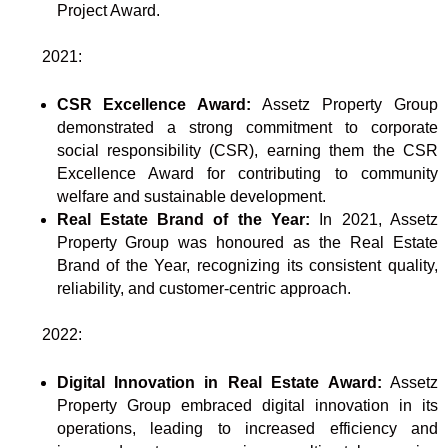
Project Award.
2021:
CSR Excellence Award:
Assetz Property Group
demonstrated a strong commitment to corporate
social responsibility (CSR), earning them the CSR
Excellence Award for contributing to community
welfare and sustainable development.
Real Estate Brand of the Year:
In 2021, Assetz
Property Group was honoured as the Real Estate
Brand of the Year, recognizing its consistent quality,
reliability, and customer-centric approach.
2022:
Digital Innovation in Real Estate Award:
Assetz
Property Group embraced digital innovation in its
operations, leading to increased efficiency and