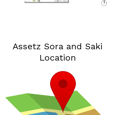
Assetz Sora and Saki
Location