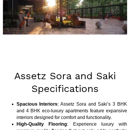
Assetz Sora and Saki
Specifications
Spacious Interiors
: Assetz Sora and Saki’s 3 BHK
and 4 BHK eco-luxury apartments feature expansive
interiors designed for comfort and functionality.
High-Quality Flooring
: Experience luxury with